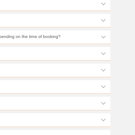
pending on the time of booking?