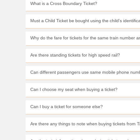
What is a Cross Boundary Ticket?
Must a Child Ticket be bought using the child's identifi
Why do the fare for tickets for the same train number
Are there standing tickets for high speed rail?
Can different passengers use same mobile phone numb
Can I choose my seat when buying a ticket?
Can I buy a ticket for someone else?
Are there any things to note when buying tickets from