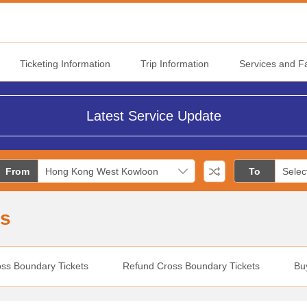
Ticketing Information
Trip Information
Services and Fac
Latest Service Update
From
To
ns
oss Boundary Tickets
Refund Cross Boundary Tickets
Bu