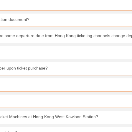
cation document?
 and same departure date from Hong Kong ticketing channels change de
er upon ticket purchase?
 Ticket Machines at Hong Kong West Kowloon Station?