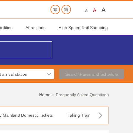
ilities
Attractions
High Speed Rail Shopping
Search Fares and Schedule
Home
Frequently Asked Questions
y Mainland Domestic Tickets
Taking Train
12306 Online T