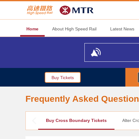
Home
About High Speed Rail
Latest News
Buy Tickets
Frequently Asked Questio
Buy Cross Boundary Tickets
Alter Cr