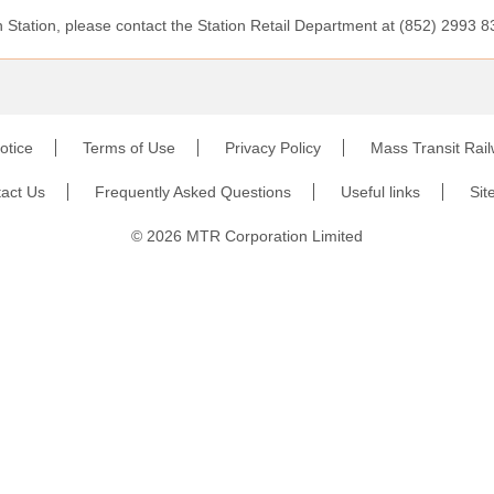
Station, please contact the Station Retail Department at (852) 2993 8
otice
Terms of Use
Privacy Policy
Mass Transit Rai
act Us
Frequently Asked Questions
Useful links
Sit
©
2026
MTR Corporation Limited