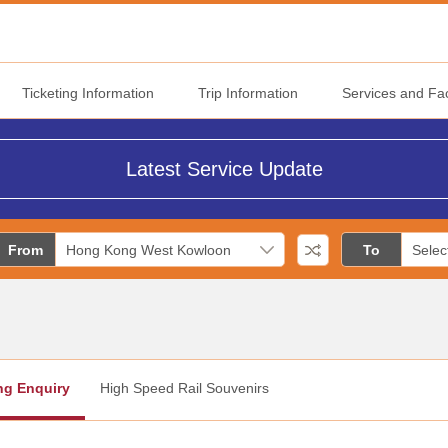
Ticketing Information
Trip Information
Services and Faci
Latest Service Update
From
To
ng Enquiry
High Speed Rail Souvenirs