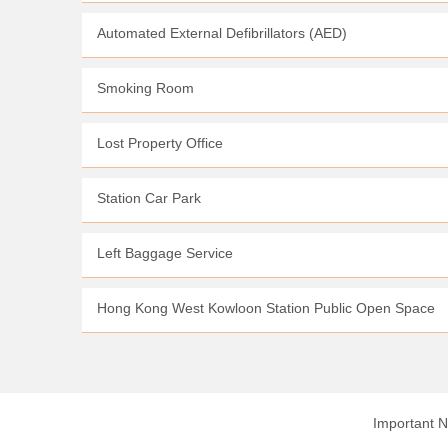
Automated External Defibrillators (AED)
Smoking Room
Lost Property Office
Station Car Park
Left Baggage Service
Hong Kong West Kowloon Station Public Open Space
Important N