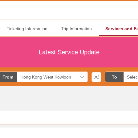
Ticketing Information
Trip Information
Services and Fa
Latest Service Update
From
To