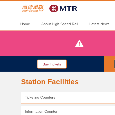
Home
About High Speed Rail
Latest News
Buy Tickets
Station Facilities
Ticketing Counters
Information Counter