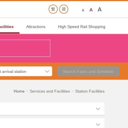
cilities
Attractions
High Speed Rail Shopping
Search Fares and Schedule
Home
Services and Facilities
Station Facilities