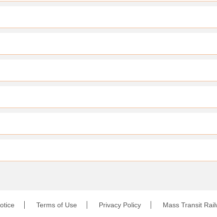
otice
Terms of Use
Privacy Policy
Mass Transit Rai