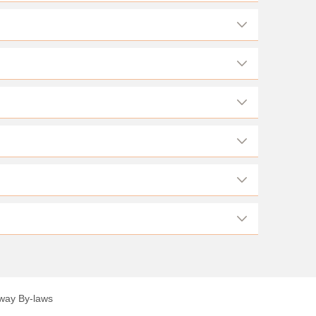
lway By-laws