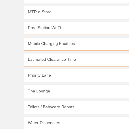
MTR e-Store
Free Station Wi-Fi
Mobile Charging Facilities
Estimated Clearance Time
Priority Lane
The Lounge
Toilets / Babycare Rooms
Water Dispensers