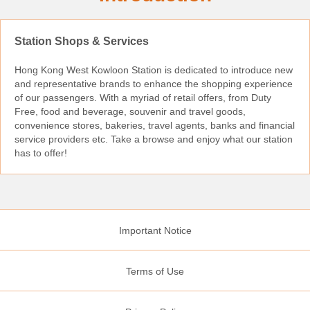
Station Shops & Services
Hong Kong West Kowloon Station is dedicated to introduce new
and representative brands to enhance the shopping experience
of our passengers. With a myriad of retail offers, from Duty
Free, food and beverage, souvenir and travel goods,
convenience stores, bakeries, travel agents, banks and financial
service providers etc. Take a browse and enjoy what our station
has to offer!
Important Notice
Terms of Use