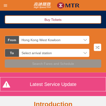
Buy Tickets
From
To
Search Fares and Schedule
Latest Service Update
Introduction