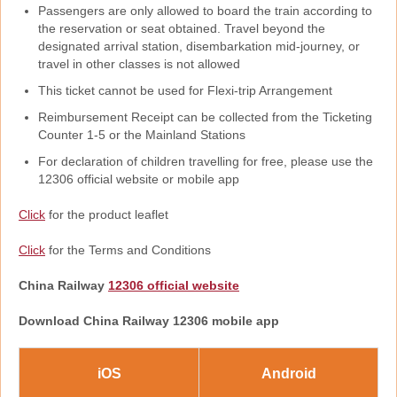
Passengers are only allowed to board the train according to
the reservation or seat obtained. Travel beyond the
designated arrival station, disembarkation mid-journey, or
travel in other classes is not allowed
This ticket cannot be used for Flexi-trip Arrangement
Reimbursement Receipt can be collected from the Ticketing
Counter 1-5 or the Mainland Stations
For declaration of children travelling for free, please use the
12306 official website or mobile app
Click
for the product leaflet
Click
for the Terms and Conditions
China Railway
12306 official website
Download China Railway 12306 mobile app
iOS
Android