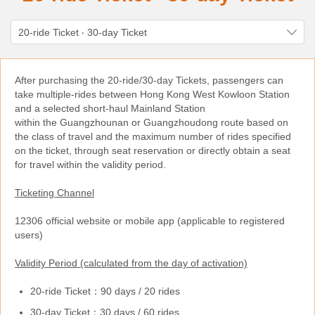
After purchasing the 20-ride/30-day Tickets, passengers can
take multiple-rides between Hong Kong West Kowloon Station
and a selected short-haul Mainland Station
within the Guangzhounan or Guangzhoudong route based on
the class of travel and the maximum number of rides specified
on the ticket, through seat reservation or directly obtain a seat
for travel within the validity period.
Ticketing Channel
12306 official website or mobile app (applicable to registered
users)
Validity Period (calculated from the day of activation)
20-ride Ticket：90 days / 20 rides
30-day Ticket：30 days / 60 rides