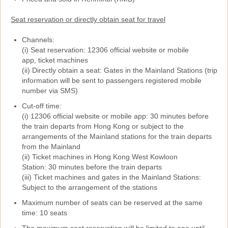
Seat reservation or directly obtain seat for travel
Channels:
(i) Seat reservation: 12306 official website or mobile
app, ticket machines
(ii) Directly obtain a seat: Gates in the Mainland Stations (trip
information will be sent to passengers registered mobile
number via SMS)
Cut-off time:
(i) 12306 official website or mobile app: 30 minutes before
the train departs from Hong Kong or subject to the
arrangements of the Mainland stations for the train departs
from the Mainland
(ii) Ticket machines in Hong Kong West Kowloon
Station: 30 minutes before the train departs
(iii) Ticket machines and gates in the Mainland Stations:
Subject to the arrangement of the stations
Maximum number of seats can be reserved at the same
time: 10 seats