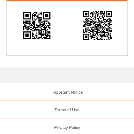
Important Notice
Terms of Use
Privacy Policy