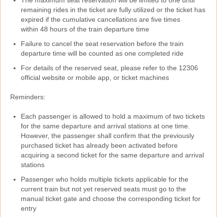
The maximum seat reservation will be limited to one until
remaining rides in the ticket are fully utilized or the ticket has
expired if the cumulative cancellations are five times
within 48 hours of the train departure time
Failure to cancel the seat reservation before the train
departure time will be counted as one completed ride
For details of the reserved seat, please refer to the 12306
official website or mobile app, or ticket machines
Reminders:
Each passenger is allowed to hold a maximum of two tickets
for the same departure and arrival stations at one time.
However, the passenger shall confirm that the previously
purchased ticket has already been activated before
acquiring a second ticket for the same departure and arrival
stations
Passenger who holds multiple tickets applicable for the
current train but not yet reserved seats must go to the
manual ticket gate and choose the corresponding ticket for
entry