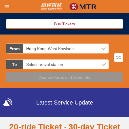
Buy Tickets
From
To
Search Fares and Schedule
Latest Service Update
20-ride Ticket ‧ 30-day Ticket