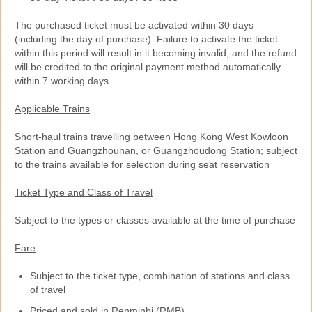
The purchased ticket must be activated within 30 days
(including the day of purchase). Failure to activate the ticket
within this period will result in it becoming invalid, and the refund
will be credited to the original payment method automatically
within 7 working days
Applicable Trains
Short-haul trains travelling between Hong Kong West Kowloon
Station and Guangzhounan, or Guangzhoudong Station; subject
to the trains available for selection during seat reservation
Ticket Type and Class of Travel
Subject to the types or classes available at the time of purchase
Fare
Subject to the ticket type, combination of stations and class
of travel
Priced and sold in Renminbi (RMB)