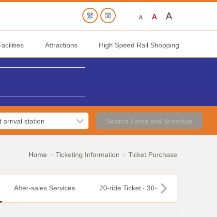
cilities
Attractions
High Speed Rail Shopping
Search Fares and Schedule
Home
Ticketing Information
Ticket Purchase
After-sales Services
20-ride Ticket ‧ 30-day Ticket
T