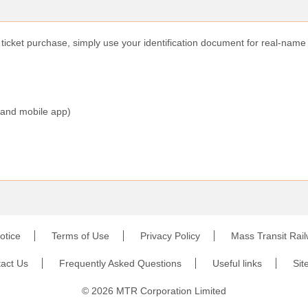
r ticket purchase, simply use your identification document for real-name 
 and mobile app)
otice
Terms of Use
Privacy Policy
Mass Transit Rai
act Us
Frequently Asked Questions
Useful links
Sit
©
2026
MTR Corporation Limited