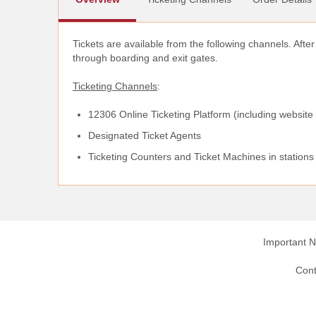
Tickets are available from the following channels. Afte
through boarding and exit gates.
Ticketing Channels
:
12306 Online Ticketing Platform (including website
Designated Ticket Agents
Ticketing Counters and Ticket Machines in stations
Important N
Cont