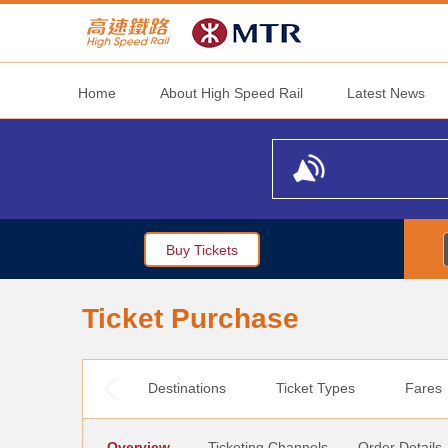
Home
About High Speed Rail
Latest News
Buy Tickets
Ticket Purchase
Destinations
Ticket Types
Fares
Overview
Ticketing Channels
Order Details