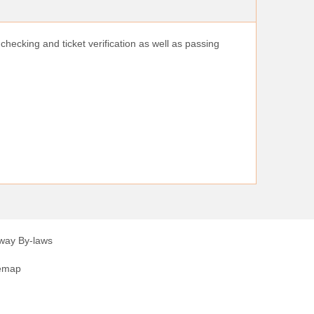
checking and ticket verification as well as passing
lway By-laws
emap