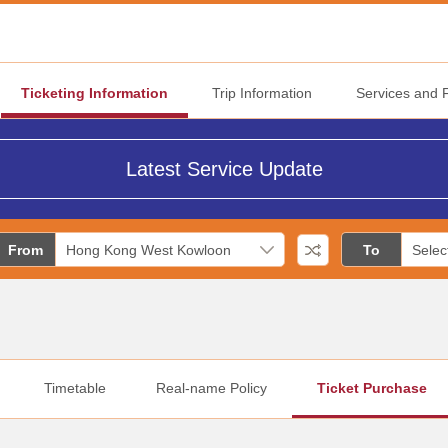
Ticketing Information
Trip Information
Services and Fa
Latest Service Update
From
To
Timetable
Real-name Policy
Ticket Purchase