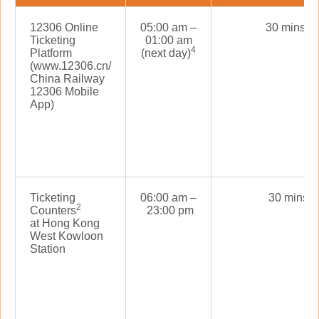
5
12306 Online
05:00 am –
30 mins
Ticketing
01:00 am
4
Platform
(next day)
(www.12306.cn/
China Railway
12306 Mobile
App)
Ticketing
06:00 am –
30 mins
2
Counters
23:00 pm
at Hong Kong
West Kowloon
Station