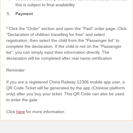
this is subject to final availability
Payment
* Click the "Order" section and open the "Paid" order page. Click
"Declaration of children travelling for free" and select
registration, then select the child from the "Passenger list" to
complete the declaration. If the child is not on the "Passenger
list", you can simply input their information directly. The
declaration will be completed after real name verification.
Reminder:
If you are a registered China Railway 12306 mobile app user, a
QR Code Ticket will be generated by the app (Chinese platform
only) after you buy your ticket. This QR Code can also be used
to enter the gate
Click
here
for more information