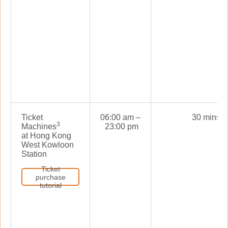
Ticket
06:00 am –
30 mins
3
Machines
23:00 pm
at Hong Kong
West Kowloon
Station
Ticket
purchase
tutorial