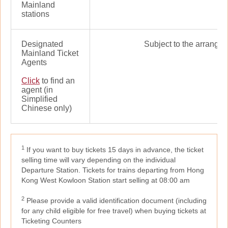
Mainland
stations
Designated
Subject to the arrangem
Mainland Ticket
Agents
Click
to find an
agent (in
Simplified
Chinese only)
1
If you want to buy tickets 15 days in advance, the ticket
selling time will vary depending on the individual
Departure Station. Tickets for trains departing from Hong
Kong West Kowloon Station start selling at 08:00 am
2
Please provide a valid identification document (including
for any child eligible for free travel) when buying tickets at
Ticketing Counters