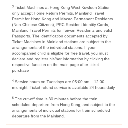
3
Ticket Machines at Hong Kong West Kowloon Station
only accept Home Return Permits, Mainland Travel
Permit for Hong Kong and Macao Permanent Residents
(Non-Chinese Citizens), PRC Resident Identity Cards,
Mainland Travel Permits for Taiwan Residents and valid
Passports. The identification documents accepted by
Ticket Machines in Mainland stations are subject to the
arrangements of the individual stations. If your
accompanied child is eligible for free travel, you must
declare and register his/her information by clicking the
respective function on the main page after ticket
purchase
4
Service hours on Tuesdays are 05:00 am – 12:00
midnight. Ticket refund service is available 24 hours daily
5
The cut-off time is 30 minutes before the train
scheduled departure from Hong Kong, and subject to the
arrangements of individual stations for train scheduled
departure from the Mainland.