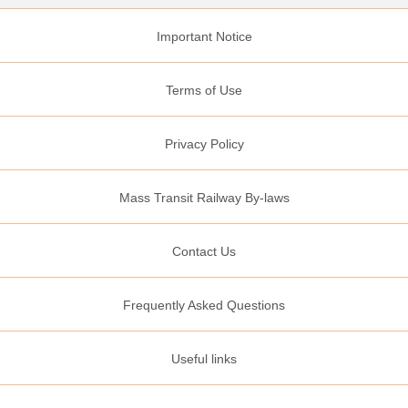
Important Notice
Terms of Use
Privacy Policy
Mass Transit Railway By-laws
Contact Us
Frequently Asked Questions
Useful links