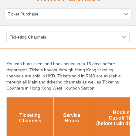
You can buy tickets and book seats up to 15 days before
1
departure
. Tickets bought through Hong Kong ticketing
channels are sold in HKD. Tickets sold in RMB are available
through all Mainland ticketing channels as well as Ticketing
Counters in Hong Kong West Kowloon Station.
Booking
Ticketing
Service
Cut-off Tim
Channels
Hours
(before train dep