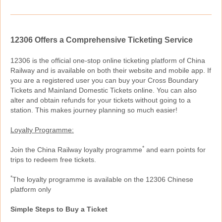
12306 Offers a Comprehensive Ticketing Service
12306 is the official one-stop online ticketing platform of China
Railway and is available on both their website and mobile app. If
you are a registered user you can buy your Cross Boundary
Tickets and Mainland Domestic Tickets online. You can also
alter and obtain refunds for your tickets without going to a
station. This makes journey planning so much easier!
Loyalty Programme:
*
Join the China Railway loyalty programme
and earn points for
trips to redeem free tickets.
*
The loyalty programme is available on the 12306 Chinese
platform only
Simple Steps to Buy a Ticket