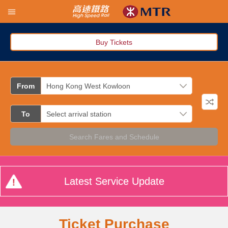
Buy Tickets
From
To
Search Fares and Schedule
Latest Service Update
Ticket Purchase