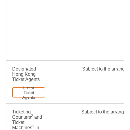
Designated
Subject to the arrangem
Hong Kong
Ticket Agents
List of
Ticket
Agents
Ticketing
Subject to the arrangeme
2
Counters
and
Ticket
3
Machines
in