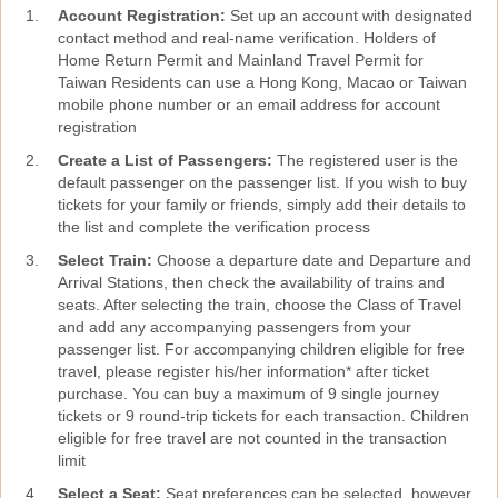
Account Registration:
Set up an account with designated
contact method and real-name verification. Holders of
Home Return Permit and Mainland Travel Permit for
Taiwan Residents can use a Hong Kong, Macao or Taiwan
mobile phone number or an email address for account
registration
Create a List of Passengers:
The registered user is the
default passenger on the passenger list. If you wish to buy
tickets for your family or friends, simply add their details to
the list and complete the verification process
Select Train:
Choose a departure date and Departure and
Arrival Stations, then check the availability of trains and
seats. After selecting the train, choose the Class of Travel
and add any accompanying passengers from your
passenger list. For accompanying children eligible for free
travel, please register his/her information* after ticket
purchase. You can buy a maximum of 9 single journey
tickets or 9 round-trip tickets for each transaction. Children
eligible for free travel are not counted in the transaction
limit
Select a Seat:
Seat preferences can be selected, however,