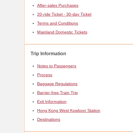
After-sales Purchases
20-ride Ticket ‧ 30-day Ticket
Terms and Conditions
Mainland Domestic Tickets
Trip Information
Notes to Passengers
Process
Baggage Regulations
Barrier-free Train Trip
Exit Information
Hong Kong West Kowloon Station
Destinations