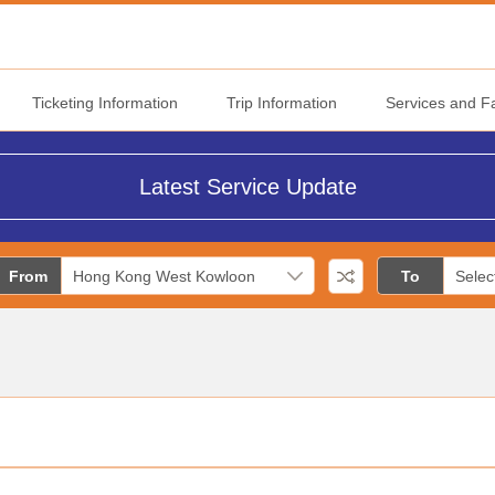
Ticketing Information
Trip Information
Services and Fac
Latest Service Update
From
To