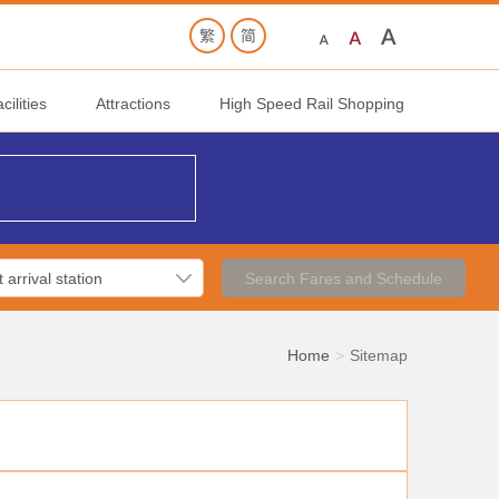
ilities
Attractions
High Speed Rail Shopping
Search Fares and Schedule
Home
Sitemap