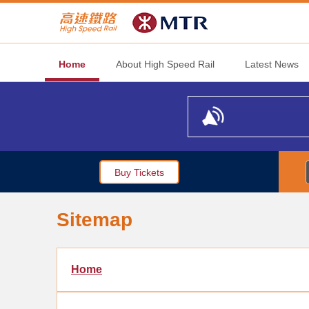
Home
About High Speed Rail
Latest News
Buy Tickets
Sitemap
Home