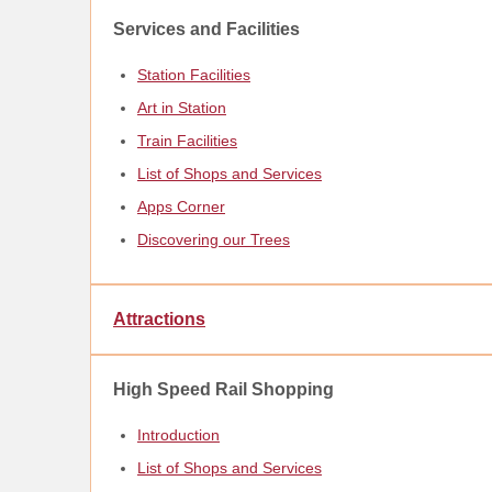
Services and Facilities
Station Facilities
Art in Station
Train Facilities
List of Shops and Services
Apps Corner
Discovering our Trees
Attractions
High Speed Rail Shopping
Introduction
List of Shops and Services