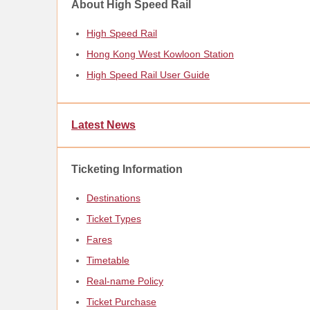
About High Speed Rail
High Speed Rail
Hong Kong West Kowloon Station
High Speed Rail User Guide
Latest News
Ticketing Information
Destinations
Ticket Types
Fares
Timetable
Real-name Policy
Ticket Purchase