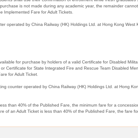
urchase is not made during any academic year, the remainder cannot 
he Implemented Fare for Adult Tickets.
unter operated by China Railway (HK) Holdings Ltd. at Hong Kong West 
available for purchase by holders of a valid Certificate for Disabled Milit
 or Certificate for State Integrated Fire and Rescue Team Disabled Me
are for Adult Ticket.
keting counter operated by China Railway (HK) Holdings Ltd. at Hong K
less than 40% of the Published Fare, the minimum fare for a concession
of an Adult Ticket is less than 40% of the Published Fare, the fare fo