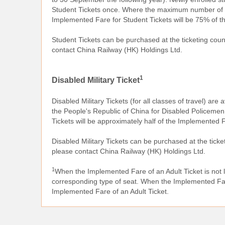
Student Tickets once. Where the maximum number of p
Implemented Fare for Student Tickets will be 75% of t
Student Tickets can be purchased at the ticketing co
contact China Railway (HK) Holdings Ltd.
1
Disabled Military Ticket
Disabled Military Tickets (for all classes of travel) are 
the People's Republic of China for Disabled Policemen
Tickets will be approximately half of the Implemented F
Disabled Military Tickets can be purchased at the tic
please contact China Railway (HK) Holdings Ltd.
1
When the Implemented Fare of an Adult Ticket is not 
corresponding type of seat. When the Implemented Fare 
Implemented Fare of an Adult Ticket.