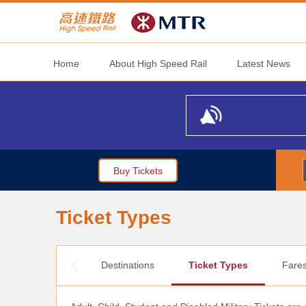
Home
About High Speed Rail
Latest News
Buy Tickets
Ticket Types
Destinations
Ticket Types
Fare