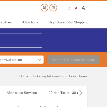
cilities
Attractions
High Speed Rail Shopping
Search Fares and Schedule
Home
Ticketing Information
Ticket Types
After-sales Services
20-ride Ticket ‧ 30-day Ticket
T