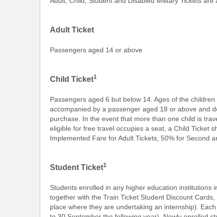
Adult, Child, Student and Disabled Military Tickets are
Adult Ticket
Passengers aged 14 or above
1
Child Ticket
Passengers aged 6 but below 14. Ages of the children a
accompanied by a passenger aged 18 or above and does 
purchase. In the event that more than one child is travel
eligible for free travel occupies a seat, a Child Ticke
Implemented Fare for Adult Tickets, 50% for Second a
1
Student Ticket
Students enrolled in any higher education institutions 
together with the Train Ticket Student Discount Cards, 
place where they are undertaking an internship). Each 
to 30 September the following year). Newly enrolled stud