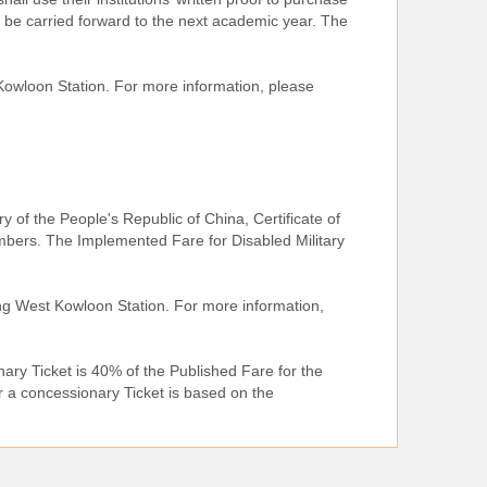
be carried forward to the next academic year. The
Kowloon Station. For more information, please
ary of the People's Republic of China, Certificate of
mbers. The Implemented Fare for Disabled Military
ong West Kowloon Station. For more information,
ary Ticket is 40% of the Published Fare for the
r a concessionary Ticket is based on the