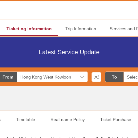
Ticketing Information
Trip Information
Services and Fa
Latest Service Update
From
To
s
Timetable
Real-name Policy
Ticket Purchase