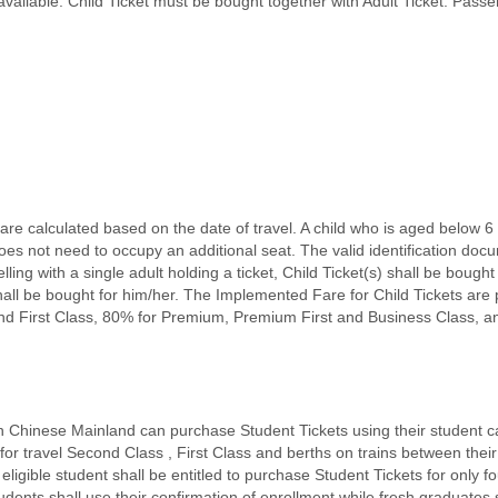
 available. Child Ticket must be bought together with Adult Ticket. Pass
re calculated based on the date of travel. A child who is aged below 6 
not need to occupy an additional seat. The valid identification docum
ling with a single adult holding a ticket, Child Ticket(s) shall be bought 
t shall be bought for him/her. The Implemented Fare for Child Tickets are
nd First Class, 80% for Premium, Premium First and Business Class, a
in Chinese Mainland can purchase Student Tickets using their student car
for travel Second Class , First Class and berths on trains between their 
eligible student shall be entitled to purchase Student Tickets for only
ents shall use their confirmation of enrollment while fresh graduates sh