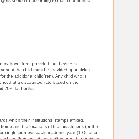
engers should sit according to their seat number.
may travel free, provided that he/she is
ent of the child must be provided upon ticket
for the additional child(ren). Any child who is
 priced at a discounted rate based on the
nd 70% for berths.
ds which their institutions' stamps affixed,
home and the locations of their institutions (or the
 four single journeys each academic year (1 October
all use their institutions’ written proof to purchase