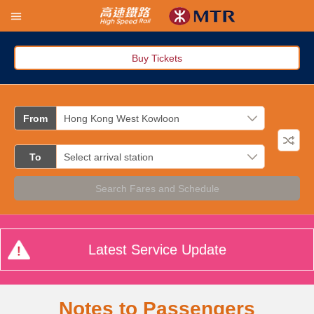
Buy Tickets
From
To
Search Fares and Schedule
Latest Service Update
Notes to Passengers