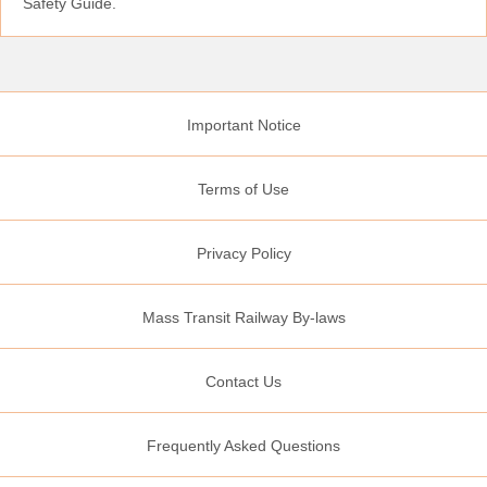
Safety Guide.
Important Notice
Terms of Use
Privacy Policy
Mass Transit Railway By-laws
Contact Us
Frequently Asked Questions