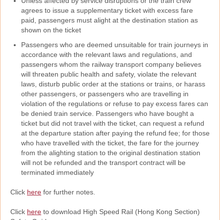
Unless affected by service disruptions or the train crew
agrees to issue a supplementary ticket with excess fare
paid, passengers must alight at the destination station as
shown on the ticket
Passengers who are deemed unsuitable for train journeys in
accordance with the relevant laws and regulations, and
passengers whom the railway transport company believes
will threaten public health and safety, violate the relevant
laws, disturb public order at the stations or trains, or harass
other passengers, or passengers who are travelling in
violation of the regulations or refuse to pay excess fares can
be denied train service. Passengers who have bought a
ticket but did not travel with the ticket, can request a refund
at the departure station after paying the refund fee; for those
who have travelled with the ticket, the fare for the journey
from the alighting station to the original destination station
will not be refunded and the transport contract will be
terminated immediately
Click
here
for further notes.
Click
here
to download High Speed Rail (Hong Kong Section)