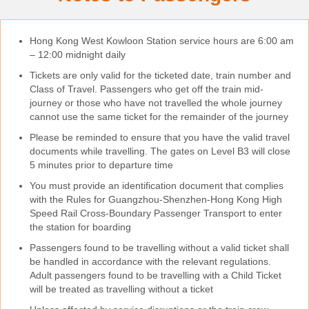
Hong Kong West Kowloon Station service hours are 6:00 am
– 12:00 midnight daily
Tickets are only valid for the ticketed date, train number and
Class of Travel. Passengers who get off the train mid-
journey or those who have not travelled the whole journey
cannot use the same ticket for the remainder of the journey
Please be reminded to ensure that you have the valid travel
documents while travelling. The gates on Level B3 will close
5 minutes prior to departure time
You must provide an identification document that complies
with the Rules for Guangzhou-Shenzhen-Hong Kong High
Speed Rail Cross-Boundary Passenger Transport to enter
the station for boarding
Passengers found to be travelling without a valid ticket shall
be handled in accordance with the relevant regulations.
Adult passengers found to be travelling with a Child Ticket
will be treated as travelling without a ticket