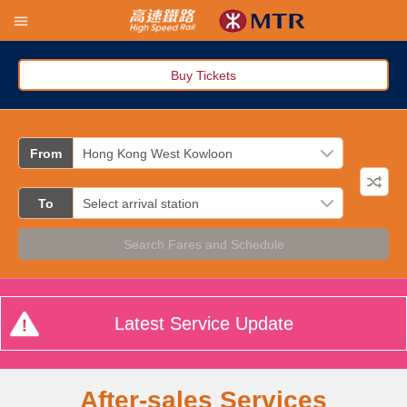
Buy Tickets
From
To
Search Fares and Schedule
Latest Service Update
After-sales Services