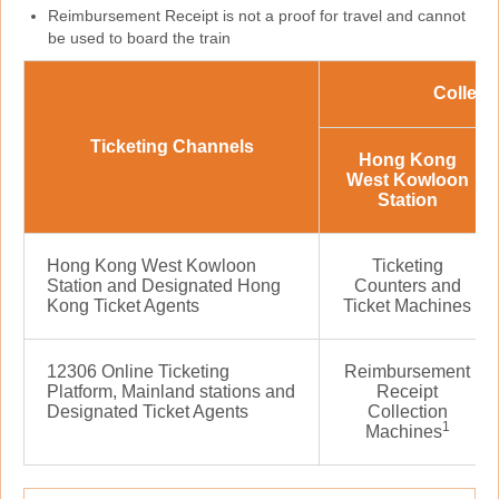
Reimbursement Receipt is not a proof for travel and cannot
be used to board the train
Collect
Ticketing Channels
Hong Kong
West Kowloon
Station
Hong Kong West Kowloon
Ticketing
Station and Designated Hong
Counters and
Kong Ticket Agents
Ticket Machines
12306 Online Ticketing
Reimbursement
Platform, Mainland stations and
Receipt
Designated Ticket Agents
Collection
1
Machines