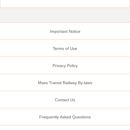
Important Notice
Terms of Use
Privacy Policy
Mass Transit Railway By-laws
Contact Us
Frequently Asked Questions