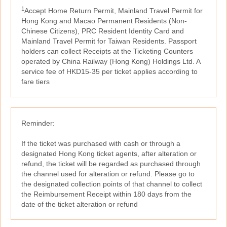
1
Accept Home Return Permit, Mainland Travel Permit for
Hong Kong and Macao Permanent Residents (Non-
Chinese Citizens), PRC Resident Identity Card and
Mainland Travel Permit for Taiwan Residents. Passport
holders can collect Receipts at the Ticketing Counters
operated by China Railway (Hong Kong) Holdings Ltd. A
service fee of HKD15-35 per ticket applies according to
fare tiers
Reminder:
If the ticket was purchased with cash or through a
designated Hong Kong ticket agents, after alteration or
refund, the ticket will be regarded as purchased through
the channel used for alteration or refund. Please go to
the designated collection points of that channel to collect
the Reimbursement Receipt within 180 days from the
date of the ticket alteration or refund