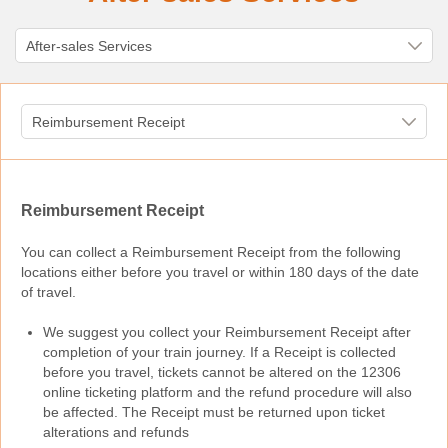
Reimbursement Receipt
You can collect a Reimbursement Receipt from the following
locations either before you travel or within 180 days of the date
of travel.
We suggest you collect your Reimbursement Receipt after
completion of your train journey. If a Receipt is collected
before you travel, tickets cannot be altered on the 12306
online ticketing platform and the refund procedure will also
be affected. The Receipt must be returned upon ticket
alterations and refunds