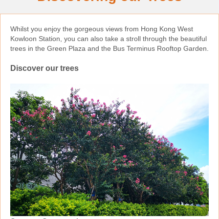
Whilst you enjoy the gorgeous views from Hong Kong West
Kowloon Station, you can also take a stroll through the beautiful
trees in the Green Plaza and the Bus Terminus Rooftop Garden.
Discover our trees