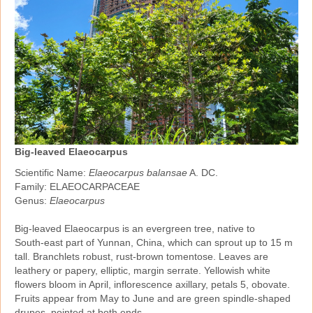
Big-leaved Elaeocarpus
Scientific Name:
Elaeocarpus balansae
A. DC.
Family: ELAEOCARPACEAE
Genus:
Elaeocarpus
Big‑leaved Elaeocarpus is an evergreen tree, native to
South‑east part of Yunnan, China, which can sprout up to 15 m
tall. Branchlets robust, rust‑brown tomentose. Leaves are
leathery or papery, elliptic, margin serrate. Yellowish white
flowers bloom in April, inflorescence axillary, petals 5, obovate.
Fruits appear from May to June and are green spindle‑shaped
drupes, pointed at both ends.