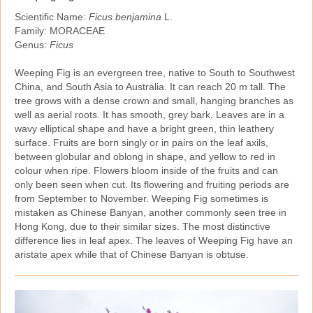
Scientific Name:
Ficus benjamina
L.
Family: MORACEAE
Genus:
Ficus
Weeping Fig is an evergreen tree, native to South to Southwest
China, and South Asia to Australia. It can reach 20 m tall. The
tree grows with a dense crown and small, hanging branches as
well as aerial roots. It has smooth, grey bark. Leaves are in a
wavy elliptical shape and have a bright green, thin leathery
surface. Fruits are born singly or in pairs on the leaf axils,
between globular and oblong in shape, and yellow to red in
colour when ripe. Flowers bloom inside of the fruits and can
only been seen when cut. Its flowering and fruiting periods are
from September to November. Weeping Fig sometimes is
mistaken as Chinese Banyan, another commonly seen tree in
Hong Kong, due to their similar sizes. The most distinctive
difference lies in leaf apex. The leaves of Weeping Fig have an
aristate apex while that of Chinese Banyan is obtuse.