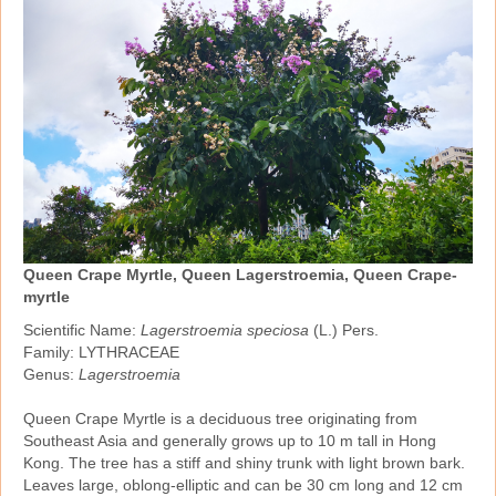
Queen Crape Myrtle, Queen Lagerstroemia, Queen Crape-
myrtle
Scientific Name:
Lagerstroemia speciosa
(L.) Pers.
Family: LYTHRACEAE
Genus:
Lagerstroemia
Queen Crape Myrtle is a deciduous tree originating from
Southeast Asia and generally grows up to 10 m tall in Hong
Kong. The tree has a stiff and shiny trunk with light brown bark.
Leaves large, oblong‑elliptic and can be 30 cm long and 12 cm