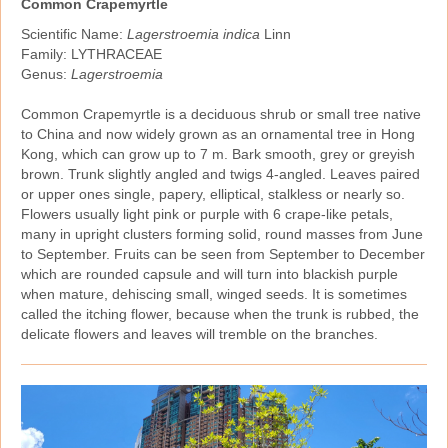
Common Crapemyrtle
Scientific Name:
Lagerstroemia indica
Linn
Family: LYTHRACEAE
Genus:
Lagerstroemia
Common Crapemyrtle is a deciduous shrub or small tree native
to China and now widely grown as an ornamental tree in Hong
Kong, which can grow up to 7 m. Bark smooth, grey or greyish
brown. Trunk slightly angled and twigs 4‑angled. Leaves paired
or upper ones single, papery, elliptical, stalkless or nearly so.
Flowers usually light pink or purple with 6 crape‑like petals,
many in upright clusters forming solid, round masses from June
to September. Fruits can be seen from September to December
which are rounded capsule and will turn into blackish purple
when mature, dehiscing small, winged seeds. It is sometimes
called the itching flower, because when the trunk is rubbed, the
delicate flowers and leaves will tremble on the branches.