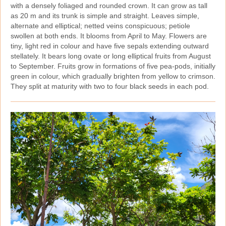
with a densely foliaged and rounded crown. It can grow as tall
as 20 m and its trunk is simple and straight. Leaves simple,
alternate and elliptical; netted veins conspicuous; petiole
swollen at both ends. It blooms from April to May. Flowers are
tiny, light red in colour and have five sepals extending outward
stellately. It bears long ovate or long elliptical fruits from August
to September. Fruits grow in formations of five pea‑pods, initially
green in colour, which gradually brighten from yellow to crimson.
They split at maturity with two to four black seeds in each pod.