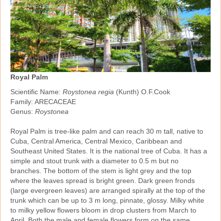
Royal Palm
Scientific Name:
Roystonea regia
(Kunth) O.F.Cook
Family: ARECACEAE
Genus:
Roystonea
Royal Palm is tree‑like palm and can reach 30 m tall, native to
Cuba, Central America, Central Mexico, Caribbean and
Southeast United States. It is the national tree of Cuba. It has a
simple and stout trunk with a diameter to 0.5 m but no
branches. The bottom of the stem is light grey and the top
where the leaves spread is bright green. Dark green fronds
(large evergreen leaves) are arranged spirally at the top of the
trunk which can be up to 3 m long, pinnate, glossy. Milky white
to milky yellow flowers bloom in drop clusters from March to
April. Both the male and female flowers form on the same