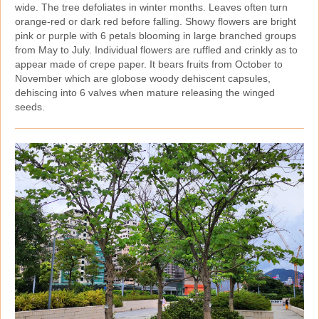
wide. The tree defoliates in winter months. Leaves often turn
orange‑red or dark red before falling. Showy flowers are bright
pink or purple with 6 petals blooming in large branched groups
from May to July. Individual flowers are ruffled and crinkly as to
appear made of crepe paper. It bears fruits from October to
November which are globose woody dehiscent capsules,
dehiscing into 6 valves when mature releasing the winged
seeds.