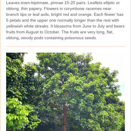
Leaves even‑bipinnate, pinnae 15‑20 pairs. Leaflets elliptic or
oblong, thin papery. Flowers in corymbose racemes near
branch tips or leaf axils, bright red and orange. Each flower has
5 petals and the upper one normally longer than the rest with
yellowish white streaks. It blossoms from June to July and bears
fruits from August to October. The fruits are very long, flat,
oblong, woody pods containing poisonous seeds.