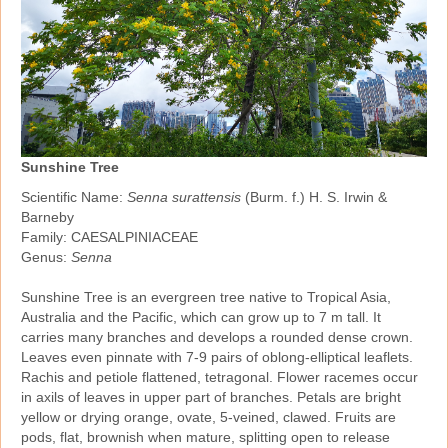
Sunshine Tree
Scientific Name:
Senna surattensis
(Burm. f.) H. S. Irwin &
Barneby
Family: CAESALPINIACEAE
Genus:
Senna
Sunshine Tree is an evergreen tree native to Tropical Asia,
Australia and the Pacific, which can grow up to 7 m tall. It
carries many branches and develops a rounded dense crown.
Leaves even pinnate with 7‑9 pairs of oblong‑elliptical leaflets.
Rachis and petiole flattened, tetragonal. Flower racemes occur
in axils of leaves in upper part of branches. Petals are bright
yellow or drying orange, ovate, 5‑veined, clawed. Fruits are
pods, flat, brownish when mature, splitting open to release