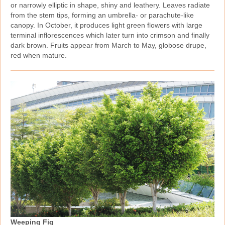
or narrowly elliptic in shape, shiny and leathery. Leaves radiate
from the stem tips, forming an umbrella‑ or parachute‑like
canopy. In October, it produces light green flowers with large
terminal inflorescences which later turn into crimson and finally
dark brown. Fruits appear from March to May, globose drupe,
red when mature.
Weeping Fig