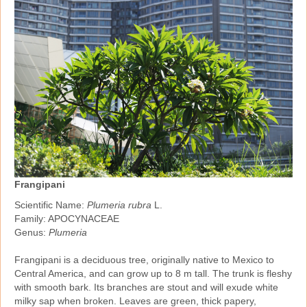
Frangipani
Scientific Name:
Plumeria rubra
L.
Family: APOCYNACEAE
Genus:
Plumeria
Frangipani is a deciduous tree, originally native to Mexico to
Central America, and can grow up to 8 m tall. The trunk is fleshy
with smooth bark. Its branches are stout and will exude white
milky sap when broken. Leaves are green, thick papery,