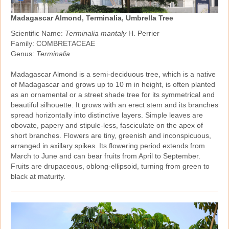
Madagascar Almond, Terminalia, Umbrella Tree
Scientific Name:
Terminalia mantaly
H. Perrier
Family: COMBRETACEAE
Genus:
Terminalia
Madagascar Almond is a semi‑deciduous tree, which is a native
of Madagascar and grows up to 10 m in height, is often planted
as an ornamental or a street shade tree for its symmetrical and
beautiful silhouette. It grows with an erect stem and its branches
spread horizontally into distinctive layers. Simple leaves are
obovate, papery and stipule‑less, fasciculate on the apex of
short branches. Flowers are tiny, greenish and inconspicuous,
arranged in axillary spikes. Its flowering period extends from
March to June and can bear fruits from April to September.
Fruits are drupaceous, oblong‑ellipsoid, turning from green to
black at maturity.