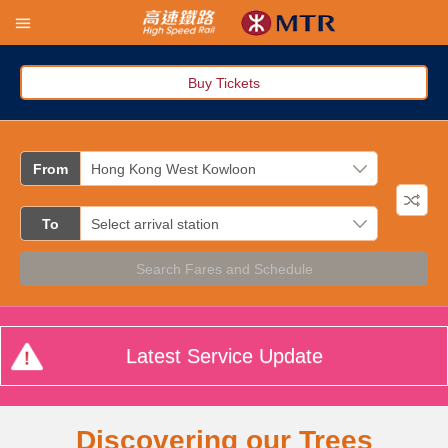
Buy Tickets
From
To
Search Fares and Schedule
Latest Service Update
Discovering our Trees