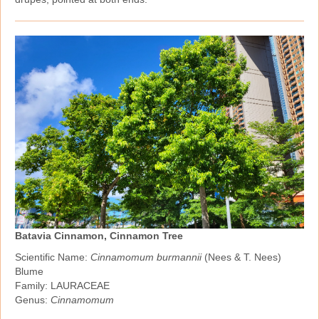
Batavia Cinnamon, Cinnamon Tree
Scientific Name:
Cinnamomum burmannii
(Nees & T. Nees)
Blume
Family: LAURACEAE
Genus:
Cinnamomum