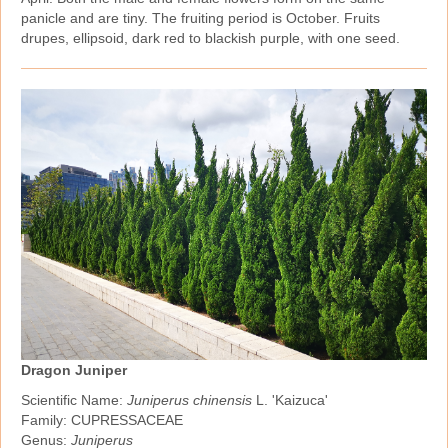
panicle and are tiny. The fruiting period is October. Fruits
drupes, ellipsoid, dark red to blackish purple, with one seed.
Dragon Juniper
Scientific Name:
Juniperus chinensis
L. 'Kaizuca'
Family: CUPRESSACEAE
Genus:
Juniperus