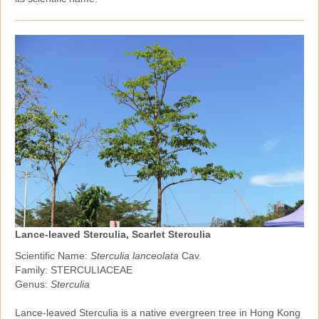
Lance-leaved Sterculia, Scarlet Sterculia
Scientific Name:
Sterculia lanceolata
Cav.
Family: STERCULIACEAE
Genus:
Sterculia
Lance‑leaved Sterculia is a native evergreen tree in Hong Kong