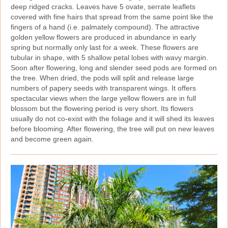
deep ridged cracks. Leaves have 5 ovate, serrate leaflets
covered with fine hairs that spread from the same point like the
fingers of a hand (i.e. palmately compound). The attractive
golden yellow flowers are produced in abundance in early
spring but normally only last for a week. These flowers are
tubular in shape, with 5 shallow petal lobes with wavy margin.
Soon after flowering, long and slender seed pods are formed on
the tree. When dried, the pods will split and release large
numbers of papery seeds with transparent wings. It offers
spectacular views when the large yellow flowers are in full
blossom but the flowering period is very short. Its flowers
usually do not co‑exist with the foliage and it will shed its leaves
before blooming. After flowering, the tree will put on new leaves
and become green again.