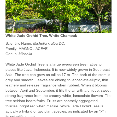
White Jade Orchid Tree, White Champak
Scientific Name:
Michelia
x
alba
DC.
Family: MAGNOLIACEAE
Genus:
Michelia
White Jade Orchid Tree is a large evergreen tree native to
places like Java, Indonesia. It is now widely grown in Southeast
Asia. The tree can grow as tall as 17 m. The bark of the stem is
grey and smooth. Leaves are oblong to lanceolate‑elliptic, thin
leathery and release fragrance when rubbed. When it blooms
between April and September, it fills the air with a unique, sweet
strong fragrance from the creamy‑white, lanceolate flowers. The
tree seldom bears fruits. Fruits are sparsely aggregated
follicles, bright red when mature. White Jade Orchid Tree is
actually a hybrid of two plant species, as indicated by an "x" in
its scientific name.