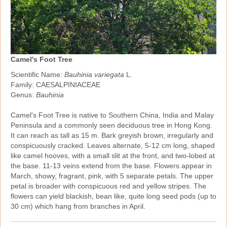
Camel's Foot Tree
Scientific Name:
Bauhinia variegata
L.
Family: CAESALPINIACEAE
Genus:
Bauhinia
Camel's Foot Tree is native to Southern China, India and Malay
Peninsula and a commonly seen deciduous tree in Hong Kong.
It can reach as tall as 15 m. Bark greyish brown, irregularly and
conspicuously cracked. Leaves alternate, 5‑12 cm long, shaped
like camel hooves, with a small slit at the front, and two‑lobed at
the base. 11‑13 veins extend from the base. Flowers appear in
March, showy, fragrant, pink, with 5 separate petals. The upper
petal is broader with conspicuous red and yellow stripes. The
flowers can yield blackish, bean like, quite long seed pods (up to
30 cm) which hang from branches in April.