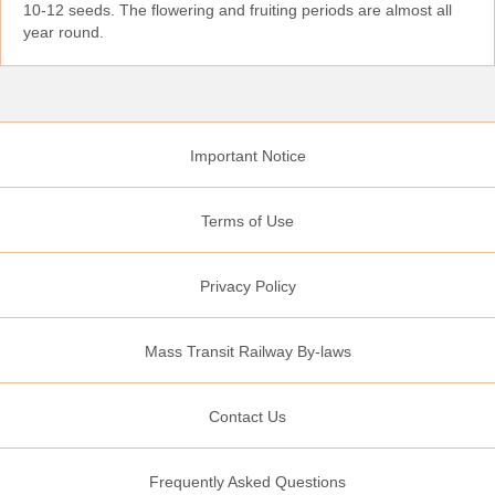
10‑12 seeds. The flowering and fruiting periods are almost all
year round.
Important Notice
Terms of Use
Privacy Policy
Mass Transit Railway By-laws
Contact Us
Frequently Asked Questions