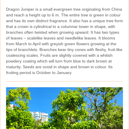
Dragon Juniper is a small evergreen tree originating from China
and reach a height up to 6 m. The entire tree is green in colour
and has its own distinct fragrance. It also has a unique tree form
that a crown is cylindrical to a columnar tower in shape, with
branches often twisted when growing upward. It has two types
of leaves – scalelike leaves and needlelike leaves. It blooms
from March to April with greyish green flowers growing at the
tips of branchlets. Branches bear tiny cones with fleshy, fruit‑like
coalescing scales. Fruits are slightly covered with a whitish
powdery coating which will turn from blue to dark brown at
maturity. Seeds are ovoid in shape and brown in colour. Its
fruiting period is October to January.