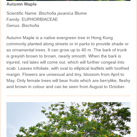
Autumn Maple
Scientific Name:
Bischofia javanica
Blume
Family: EUPHORBIACEAE
Genus:
Bischofia
Autumn Maple is a native evergreen tree in Hong Kong
commonly planted along streets or in parks to provide shade or
as ornamental trees. It can grow up to 40 m. The bark of trunk
is greyish brown to brown, nearly smooth. When the bark is
injured, red latex will come out, which will further congeal into
scab. Leaves trifoliate, with oval to elliptical leaflets with toothed
margin. Flowers are unisexual and tiny, blossom from April to
May. Only female trees will bear fruits which are berrylike, fleshy
and brown in colour and can be seen from August to October.