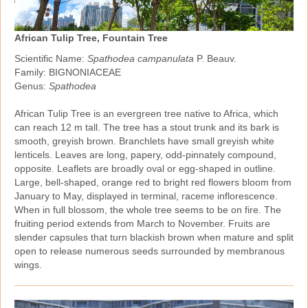
African Tulip Tree, Fountain Tree
Scientific Name:
Spathodea campanulata
P. Beauv.
Family: BIGNONIACEAE
Genus:
Spathodea
African Tulip Tree is an evergreen tree native to Africa, which
can reach 12 m tall. The tree has a stout trunk and its bark is
smooth, greyish brown. Branchlets have small greyish white
lenticels. Leaves are long, papery, odd‑pinnately compound,
opposite. Leaflets are broadly oval or egg‑shaped in outline.
Large, bell‑shaped, orange red to bright red flowers bloom from
January to May, displayed in terminal, raceme inflorescence.
When in full blossom, the whole tree seems to be on fire. The
fruiting period extends from March to November. Fruits are
slender capsules that turn blackish brown when mature and split
open to release numerous seeds surrounded by membranous
wings.