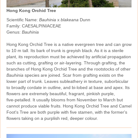
Hong Kong Orchid Tree
Scientific Name:
Bauhinia
x
blakeana
Dunn
Family: CAESALPINIACEAE
Genus:
Bauhinia
Hong Kong Orchid Tree is a native evergreen tree and can grow
to 10 m tall. Its bark of trunk is greyish black. As it is a sterile
plant, its reproduction must be achieved by artificial propagation
such as cutting, grafting or air‑layering. Through grafting, the
branches of Hong Kong Orchid Tree and the rootstocks of other
Bauhinia
species are joined. Scar from grafting exists on the
lower part of trunk. Leaves subleathery in texture, suborbicular
to broadly cordate in outline, and bi‑lobed at base and apex. Its
flowers are extremely beautiful, fragrant, pinkish purple,
five‑petalled. It usually blooms from November to March but
cannot produce viable fruits. Hong Kong Orchid Tree and Camel
Foot's Tree are both purple with five stamen, with the former's
flowers taking on a purplish red, deeper colour.