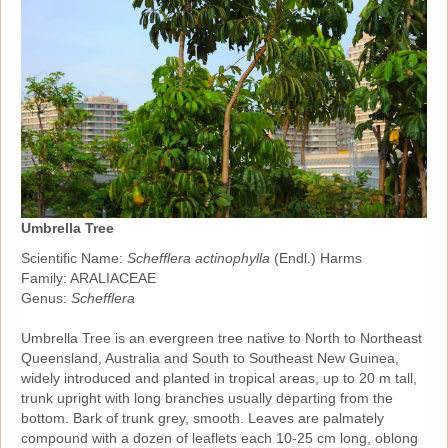
Umbrella Tree
Scientific Name:
Schefflera actinophylla
(Endl.) Harms
Family: ARALIACEAE
Genus:
Schefflera
Umbrella Tree is an evergreen tree native to North to Northeast
Queensland, Australia and South to Southeast New Guinea,
widely introduced and planted in tropical areas, up to 20 m tall,
trunk upright with long branches usually departing from the
bottom. Bark of trunk grey, smooth. Leaves are palmately
compound with a dozen of leaflets each 10‑25 cm long, oblong