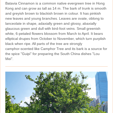
Batavia Cinnamon is a common native evergreen tree in Hong
Kong and can grow as tall as 14 m. The bark of trunk is smooth
and greyish brown to blackish brown in colour. It has pinkish
new leaves and young branches. Leaves are ovate, oblong to
lanceolate in shape, adaxially green and glossy, abaxially
glaucous green and dull with bird‑foot veins. Small greenish
white, 6‑petaled flowers blossom from March to April. It bears
elliptical drupes from October to November, which turn purplish
black when ripe. All parts of the tree are strongly
camphor‑scented like Camphor Tree and its bark is a source for
the spice "Guipi" for preparing the South China dishes "Lou
Mei".