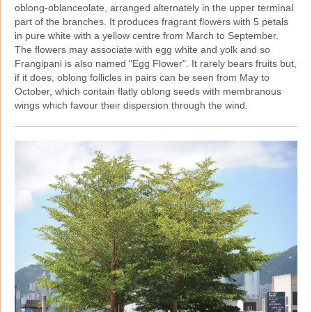
oblong‑oblanceolate, arranged alternately in the upper terminal
part of the branches. It produces fragrant flowers with 5 petals
in pure white with a yellow centre from March to September.
The flowers may associate with egg white and yolk and so
Frangipani is also named "Egg Flower". It rarely bears fruits but,
if it does, oblong follicles in pairs can be seen from May to
October, which contain flatly oblong seeds with membranous
wings which favour their dispersion through the wind.