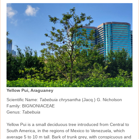
Yellow Pui, Araguaney
Scientific Name:
Tabebuia chrysantha
(Jacq.) G. Nicholson
Family: BIGNONIACEAE
Genus:
Tabebuia
Yellow Pui is a small deciduous tree introduced from Central to
South America, in the regions of Mexico to Venezuela, which
average 5 to 10 m tall. Bark of trunk grey, with conspicuous and