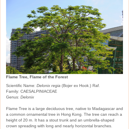
Flame Tree, Flame of the Forest
Scientific Name:
Delonix regia
(Bojer ex Hook.) Raf.
Family: CAESALPINIACEAE
Genus:
Delonix
Flame Tree is a large deciduous tree, native to Madagascar and
a common ornamental tree in Hong Kong. The tree can reach a
height of 20 m. It has a stout trunk and an umbrella‑shaped
crown spreading with long and nearly horizontal branches.