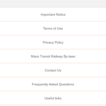
Important Notice
Terms of Use
Privacy Policy
Mass Transit Railway By-laws
Contact Us
Frequently Asked Questions
Useful links