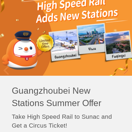
Guangzhoubei New
Stations Summer Offer
Take High Speed Rail to Sunac and
Get a Circus Ticket!