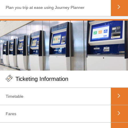
Plan you trip at ease using Journey Planner
Ticketing Information
Timetable
Fares