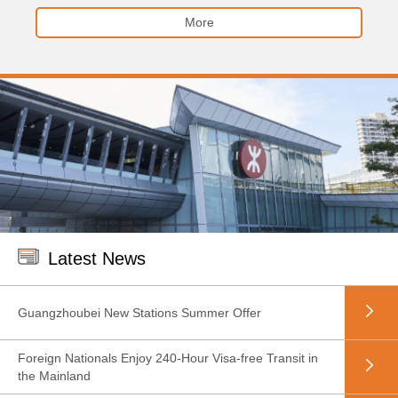
More
Latest News
Guangzhoubei New Stations Summer Offer
Foreign Nationals Enjoy 240-Hour Visa-free Transit in
the Mainland