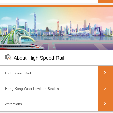
About High Speed Rail
High Speed Rail
Hong Kong West Kowloon Station
Attractions