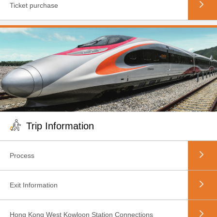
Ticket purchase
Trip Information
Process
Exit Information
Hong Kong West Kowloon Station Connections