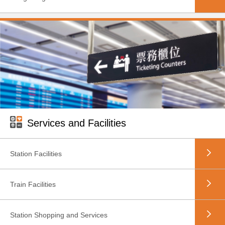
Services and Facilities
Station Facilities
Train Facilities
Station Shopping and Services