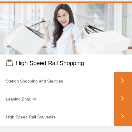
High Speed Rail Shopping
Station Shopping and Services
Leasing Enquiry
High Speed Rail Souvenirs