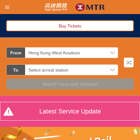
Buy Tickets
From
To
Search Fares and Schedule
Latest Service Update